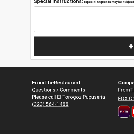
Special Instructions:
(special requests may be subject 
+
FromTheRestaurant
Compa
Questions / Comments
FromT
Please call El Torogoz Pupuseria
FOX Or
(323) 564-1488