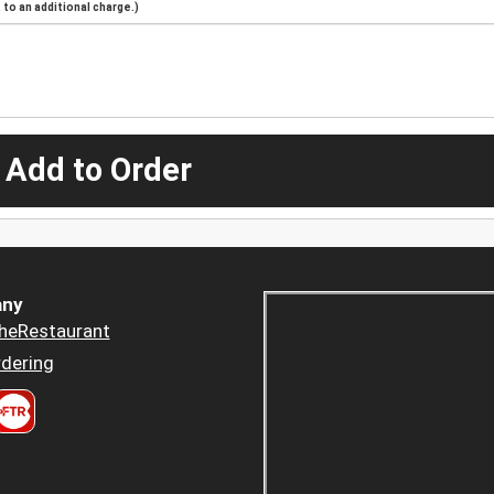
to an additional charge.)
 Add to Order
ny
heRestaurant
dering