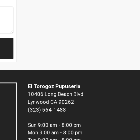
El Torogoz Pupuseria
10406 Long Beach Blvd
Lynwood CA 90262
(323) 564-1488
Sun
9:00 am - 8:00 pm
Mon
9:00 am - 8:00 pm