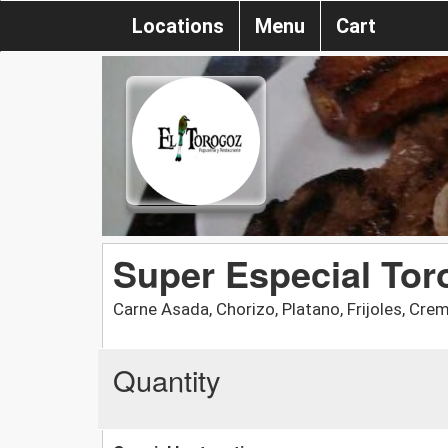
Locations
Menu
Cart
Super Especial Tor
Carne Asada, Chorizo, Platano, Frijoles, Cr
Quantity