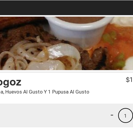
ogoz
$
1
ema, Huevos Al Gusto Y 1 Pupusa Al Gusto
-
1