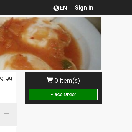
Sign in
EN
9.99
0 item(s)
Place Order
+