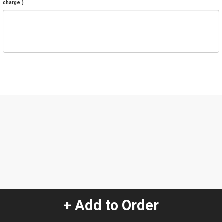
charge.)
+ Add to Order