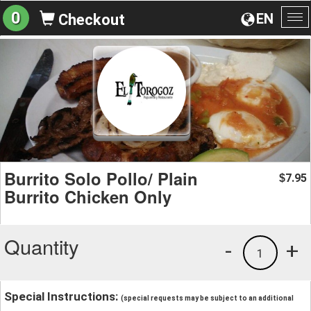
0
EN
Checkout
To
na
Burrito Solo Pollo/ Plain
7.95
$
Burrito Chicken Only
Quantity
-
+
1
Special Instructions:
(special requests may be subject to an additional