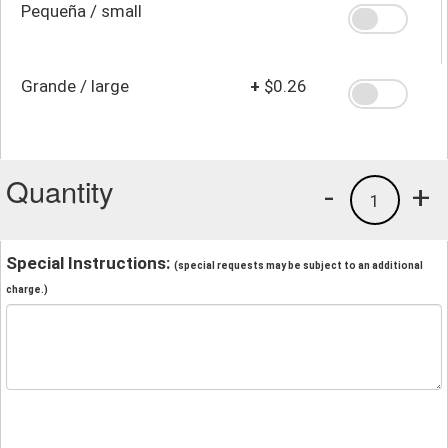
Pequeña / small
Grande / large
+
$0.26
Quantity
-
+
1
Special Instructions:
(special requests may be subject to an additional
charge.)