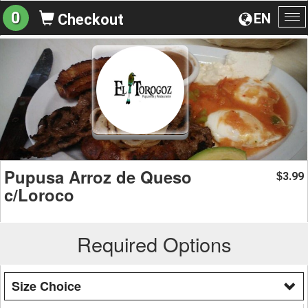
0
EN
Checkout
To
na
Pupusa Arroz de Queso
3.99
$
c/Loroco
Required Options
Size Choice