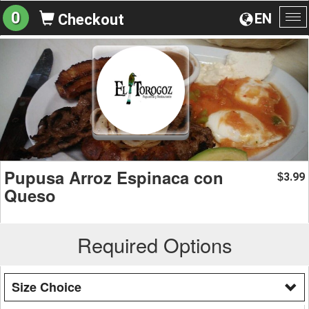
0
EN
Checkout
To
na
Pupusa Arroz Espinaca con
3.99
$
Queso
Required Options
Size Choice