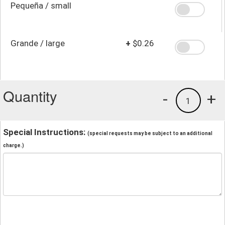
Pequeña / small
Grande / large
+
$0.26
Quantity
-
+
1
Special Instructions:
(special requests may be subject to an additional
charge.)