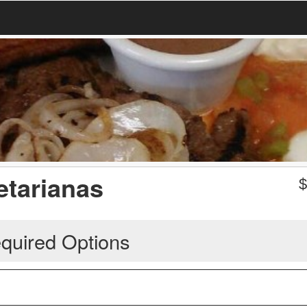
etarianas
quired Options