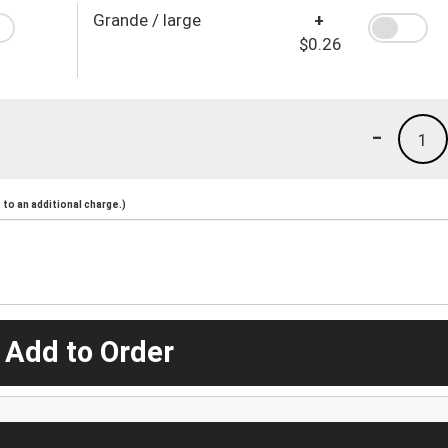
Grande / large
+
$0.26
-
1
to an additional charge.)
 Add to Order