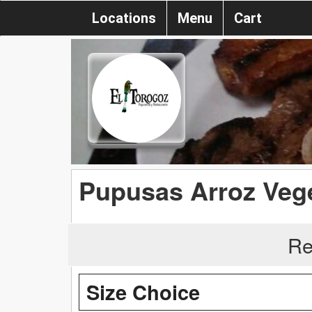
Locations
Menu
Cart
Pupusas Arroz Veg
Re
Size Choice