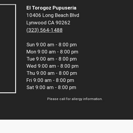
El Torogoz Pupuseria
10406 Long Beach Blvd
Lynwood CA 90262
(323) 564-1488
Sun
9:00 am - 8:00 pm
Mon
9:00 am - 8:00 pm
Tue
9:00 am - 8:00 pm
Wed
9:00 am - 8:00 pm
Thu
9:00 am - 8:00 pm
Fri
9:00 am - 8:00 pm
Sat
9:00 am - 8:00 pm
Please call for allergy information.