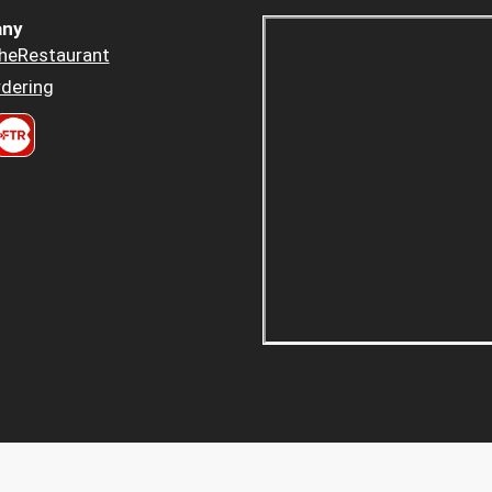
ny
heRestaurant
dering