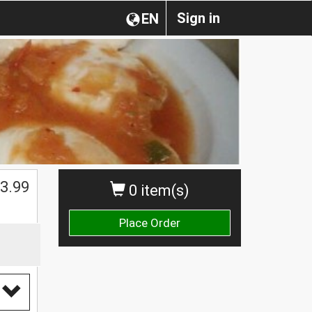
Sign in
EN
$
3.99
0 item(s)
Place Order