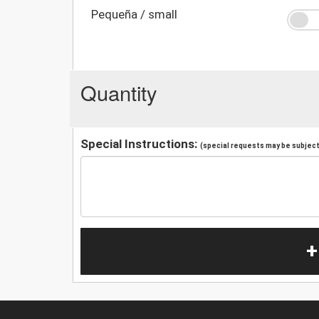
Pequeña / small
Quantity
Special Instructions:
(special requests may be subject 
+