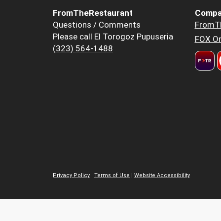
FromTheRestaurant
Compa
Questions / Comments
FromT
Please call El Torogoz Pupuseria
FOX Or
(323) 564-1488
Privacy Policy
|
Terms of Use
|
Website Accessibility