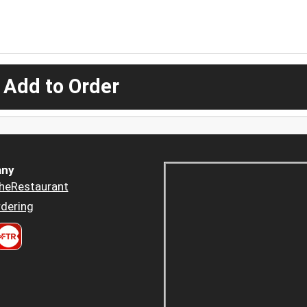
 Add to Order
ny
heRestaurant
dering