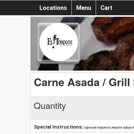
Locations
Menu
Cart
Carne Asada / Grill
Quantity
Special Instructions:
(special requests may be subject 