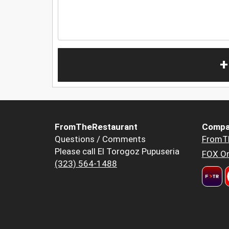
+
FromTheRestaurant
Compa
Questions / Comments
FromT
Please call El Torogoz Pupuseria
FOX Or
(323) 564-1488