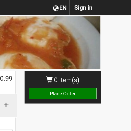
Sign in
EN
0.99
0 item(s)
Place Order
+