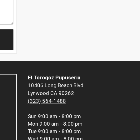
El Torogoz Pupuseria
10406 Long Beach Blvd
Lynwood CA 90262
(323) 564-1488
Sun
9:00 am - 8:00 pm
Mon
9:00 am - 8:00 pm
Tue
9:00 am - 8:00 pm
Wed
9:00 am - 8:00 pm