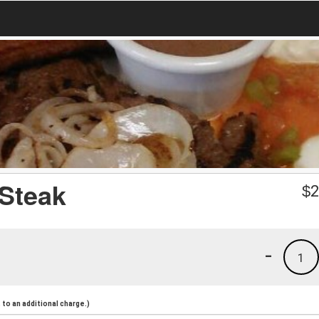
 Steak
$
2
-
1
to an additional charge.)