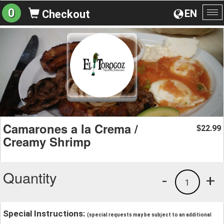
0
EN
Checkout
To
na
Camarones a la Crema /
22.99
$
Creamy Shrimp
Quantity
-
+
1
Special Instructions:
(special requests may be subject to an additional