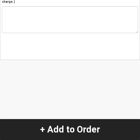
charge.)
+ Add to Order