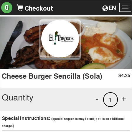
0
EN
Checkout
To
na
Cheese Burger Sencilla (Sola)
4.25
$
Quantity
-
+
1
Special Instructions:
(special requests may be subject to an additional
charge.)