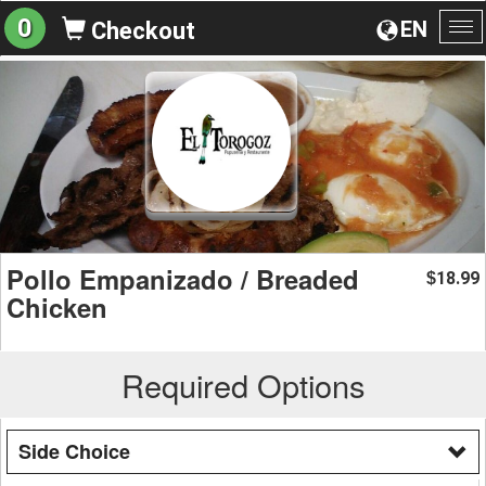
0
EN
Checkout
To
na
Pollo Empanizado / Breaded
18.99
$
Chicken
Required Options
Side Choice