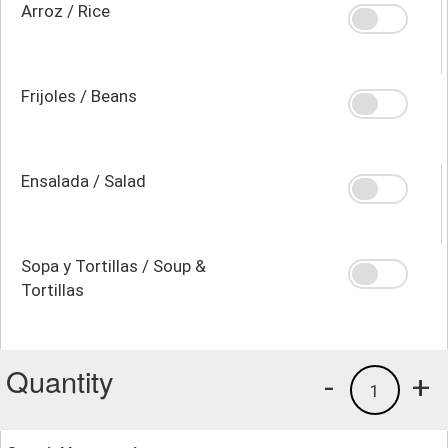
Arroz / Rice
Frijoles / Beans
Ensalada / Salad
Sopa y Tortillas / Soup &
Tortillas
Quantity
-
+
1