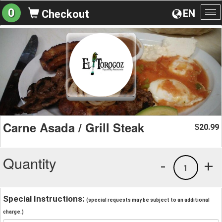
0
EN
Checkout
To
na
Carne Asada / Grill Steak
20.99
$
Quantity
-
+
1
Special Instructions:
(special requests may be subject to an additional
charge.)