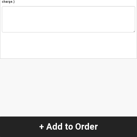
charge.)
+ Add to Order