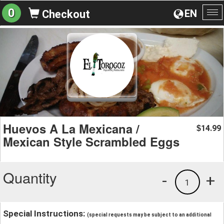
0
EN
Checkout
To
na
Huevos A La Mexicana /
14.99
$
Mexican Style Scrambled Eggs
Quantity
-
+
1
Special Instructions:
(special requests may be subject to an additional