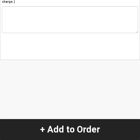
charge.)
+ Add to Order