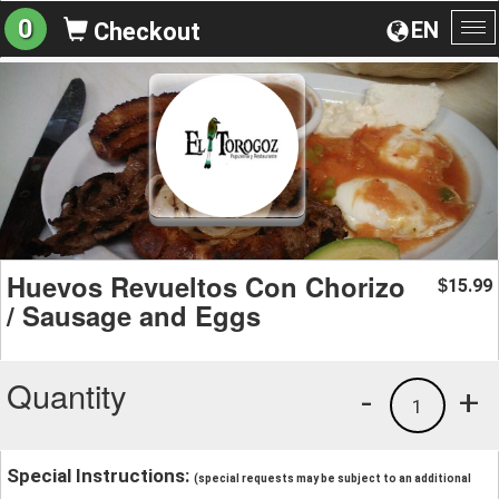
0
EN
Checkout
To
na
Huevos Revueltos Con Chorizo
15.99
$
/ Sausage and Eggs
Quantity
-
+
1
Special Instructions:
(special requests may be subject to an additional