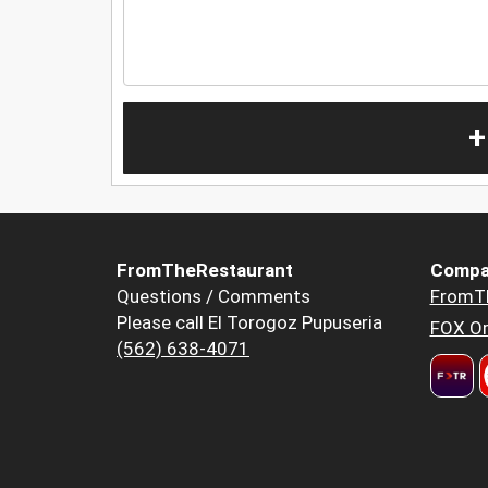
+
FromTheRestaurant
Compa
Questions / Comments
FromT
Please call El Torogoz Pupuseria
FOX Or
(562) 638-4071