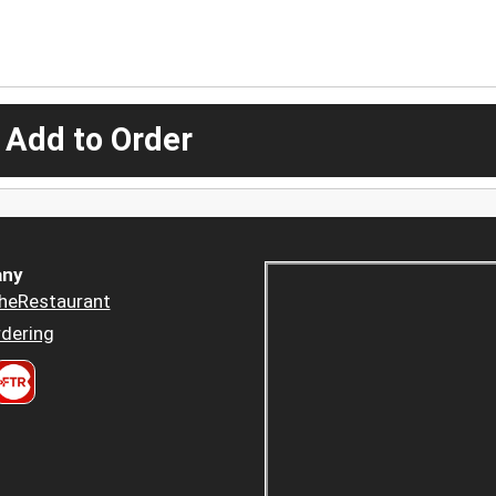
 Add to Order
ny
heRestaurant
dering