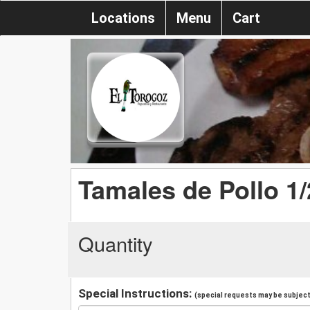
Locations
Menu
Cart
Tamales de Pollo 1
Quantity
Special Instructions:
(special requests may be subject 