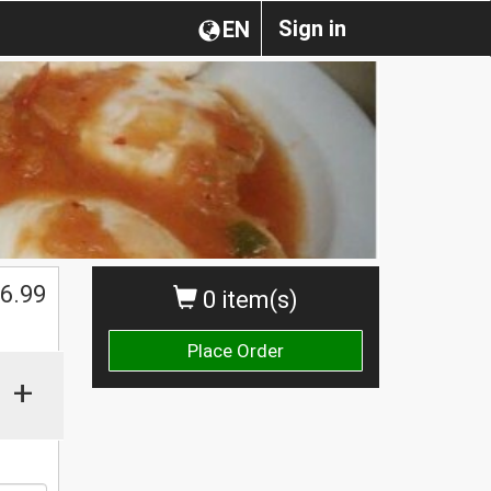
Sign in
EN
6.99
0 item(s)
Place Order
+