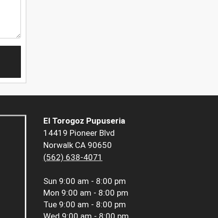
El Torogoz Pupuseria
14419 Pioneer Blvd
Norwalk CA 90650
(562) 638-4071
Sun
9:00 am - 8:00 pm
Mon
9:00 am - 8:00 pm
Tue
9:00 am - 8:00 pm
Wed
9:00 am - 8:00 pm