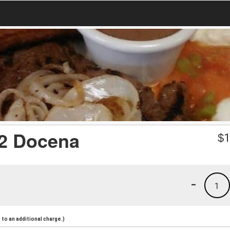
/2 Docena
$
1
-
1
to an additional charge.)