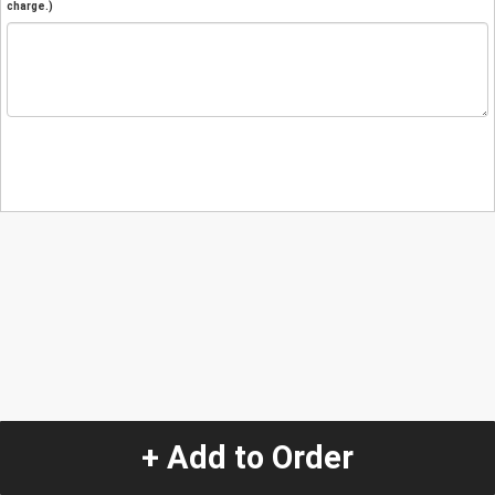
charge.)
+ Add to Order