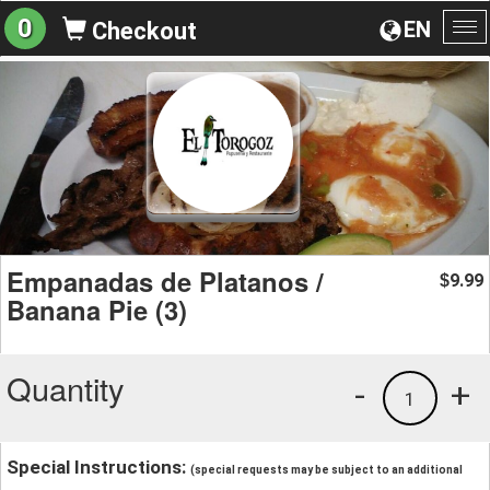
0
EN
Checkout
To
na
Empanadas de Platanos /
9.99
$
Banana Pie (3)
Quantity
-
+
1
Special Instructions:
(special requests may be subject to an additional